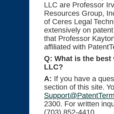
LLC are Professor Ir
Resources Group, Inc
of Ceres Legal Techno
extensively on paten
that Professor Kayton
affiliated with Paten
Q: What is the best
LLC?
A:
If you have a quest
section of this site. 
Support@PatentTer
2300. For written inqu
(703) 852-4410.