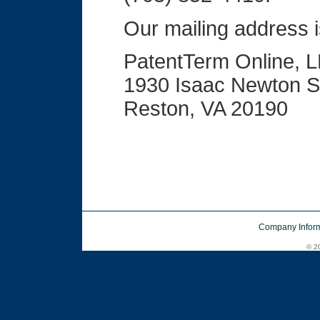
Our mailing address i
PatentTerm Online, 
1930 Isaac Newton S
Reston, VA 20190
Company Inform
© 20