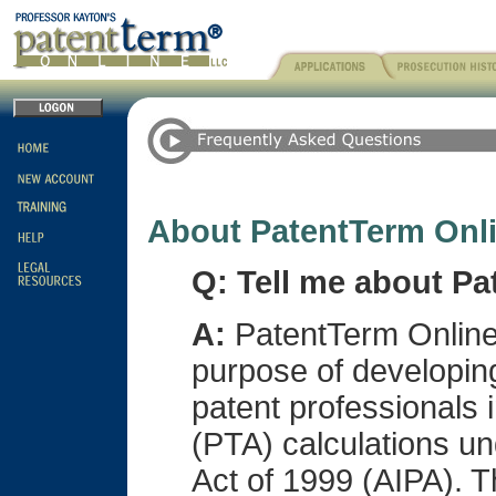
About PatentTerm Onl
Q: Tell me about Pa
A:
PatentTerm Online,
purpose of developing
patent professionals 
(PTA) calculations un
Act of 1999 (AIPA). 