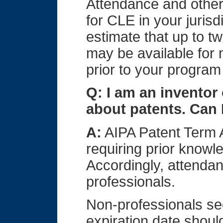
Attendance and other 
for CLE in your juris
estimate that up to tw
may be available for
prior to your program 
Q: I am an inventor 
about patents. Can 
A:
AIPA Patent Term 
requiring prior knowl
Accordingly, attendanc
professionals.
Non-professionals se
expiration date shoul