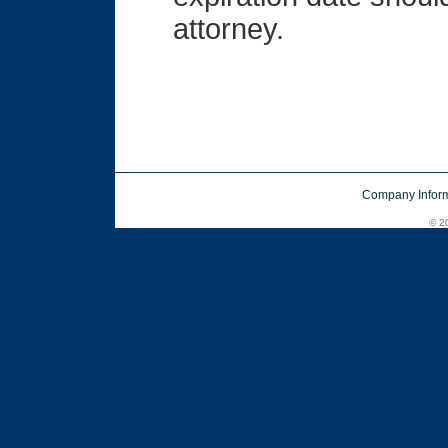
attorney.
Company Inform
© 20