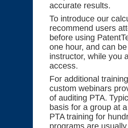
accurate results.
To introduce our calc
recommend users atte
before using PatentTe
one hour, and can be
instructor, while you
access.
For additional trainin
custom webinars prov
of auditing PTA. Typi
basis for a group at
PTA training for hund
programs are usually 