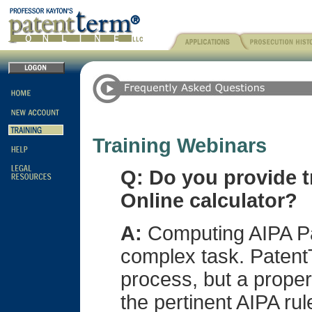
Training Webinars
Q: Do you provide t
Online calculator?
A:
Computing AIPA Pa
complex task. PatentT
process, but a proper
the pertinent AIPA rul