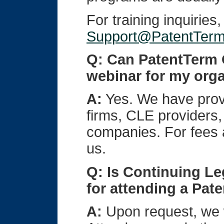
For training inquiries
Support@PatentTer
Q: Can PatentTerm O
webinar for my org
A:
Yes. We have prov
firms, CLE providers,
companies. For fees a
us.
Q: Is Continuing Le
for attending a Pat
A:
Upon request, we wi