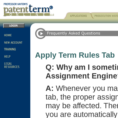
Apply Term Rules Tab
Q: Why am I someti
Assignment Engine
A:
Whenever you make
tab, the proper assig
may be affected. The
you are automatically