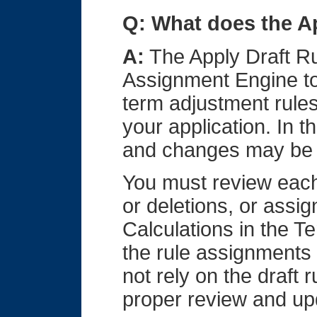
Q: What does the A
A:
The Apply Draft Ru
Assignment Engine to
term adjustment rules
your application. In 
and changes may be 
You must review each
or deletions, or assign
Calculations in the T
the rule assignments i
not rely on the draft
proper review and up