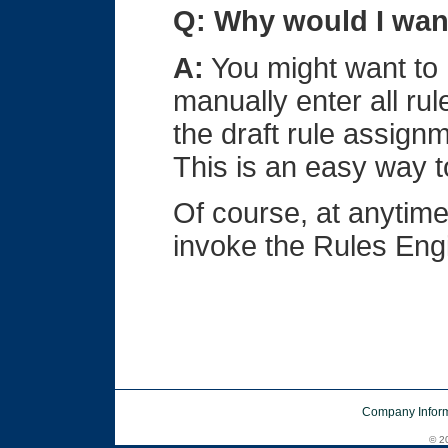
Q: Why would I want
A:
You might want to D
manually enter all rul
the draft rule assign
This is an easy way t
Of course, at anytime
invoke the Rules Engi
Company Inform
© 20