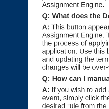
Assignment Engine.
Q: What does the D
A:
This button appear
Assignment Engine. 
the process of applyi
application. Use this
and updating the ter
changes will be over-
Q: How can I manua
A:
If you wish to add 
event, simply click t
desired rule from the