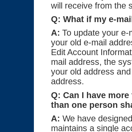
will receive from the
Q: What if my e-ma
A:
To update your e-m
your old e-mail addre
Edit Account Informa
mail address, the sys
your old address and 
address.
Q: Can I have more
than one person sh
A:
We have designed 
maintains a single acc