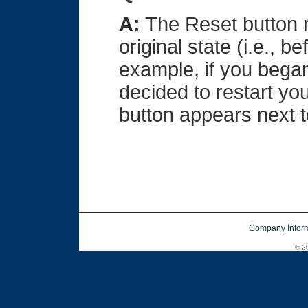
A:
The Reset button ret
original state (i.e., 
example, if you began
decided to restart yo
button appears next t
Company Inform
© 20