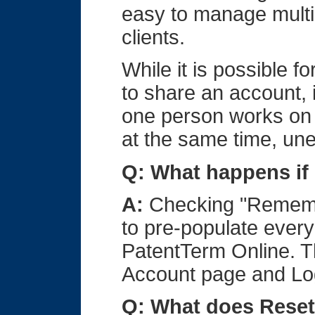
easy to manage multip
clients.
While it is possible f
to share an account, 
one person works on 
at the same time, un
Q: What happens if
A:
Checking "Remembe
to pre-populate every
PatentTerm Online. 
Account page and Lo
Q: What does Reset