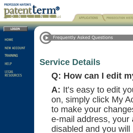
Service Details
Q: How can I edit 
A:
It's easy to edit y
on, simply click My A
to make your changes
e-mail address, your
disabled and you will 