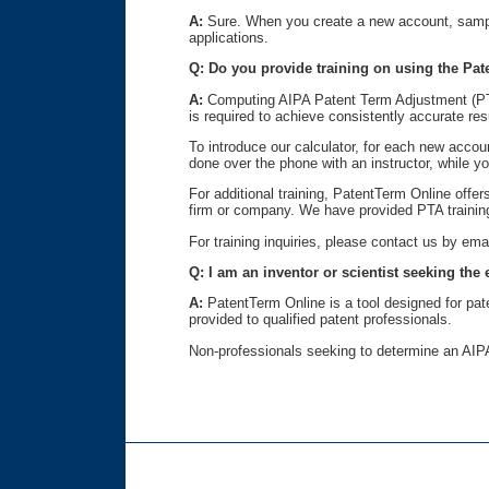
A:
Sure. When you create a new account, sample 
applications.
Q: Do you provide training on using the Pat
A:
Computing AIPA Patent Term Adjustment (PTA) 
is required to achieve consistently accurate res
To introduce our calculator, for each new acco
done over the phone with an instructor, while 
For additional training, PatentTerm Online offer
firm or company. We have provided PTA training
For training inquiries, please contact us by ema
Q: I am an inventor or scientist seeking the
A:
PatentTerm Online is a tool designed for pat
provided to qualified patent professionals.
Non-professionals seeking to determine an AIPA 