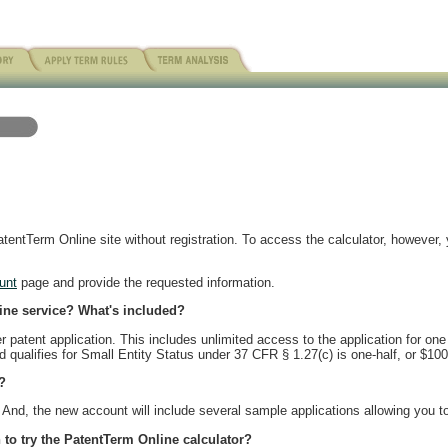
entTerm Online site without registration. To access the calculator, however, 
unt
page and provide the requested information.
line service? What's included?
patent application. This includes unlimited access to the application for one
nd qualifies for Small Entity Status under 37 CFR § 1.27(c) is one-half, or $100
?
And, the new account will include several sample applications allowing you to 
 to try the PatentTerm Online calculator?