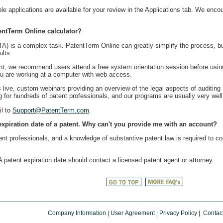
applications are available for your review in the Applications tab. We enco
entTerm Online calculator?
is a complex task. PatentTerm Online can greatly simplify the process, but 
ults.
unt, we recommend users attend a free system orientation session before usin
you are working at a computer with web access.
s live, custom webinars providing an overview of the legal aspects of auditing
 for hundreds of patent professionals, and our programs are usually very well
il to
Support@PatentTerm.com
.
 expiration date of a patent. Why can't you provide me with an account?
ent professionals, and a knowledge of substantive patent law is required to c
patent expiration date should contact a licensed patent agent or attorney.
Company Information
|
User Agreement
|
Privacy Policy
|
Contac