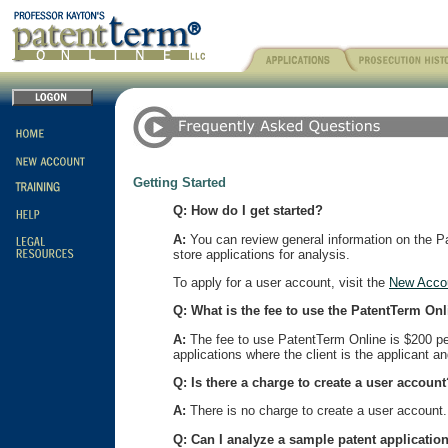
Getting Started
Q: How do I get started?
A:
You can review general information on the Pat
store applications for analysis.
To apply for a user account, visit the
New Acco
Q: What is the fee to use the PatentTerm On
A:
The fee to use PatentTerm Online is $200 per 
applications where the client is the applicant a
Q: Is there a charge to create a user account
A:
There is no charge to create a user account. 
Q: Can I analyze a sample patent application