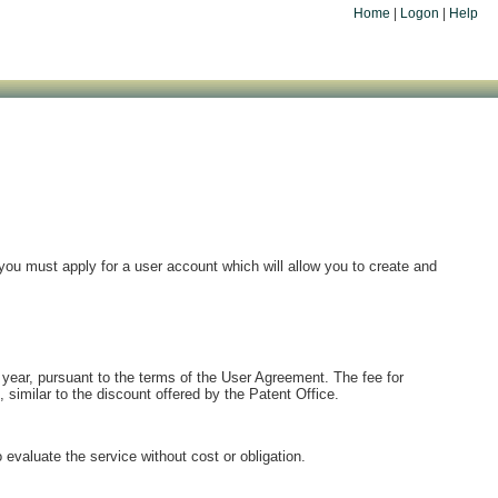
Home
|
Logon
|
Help
you must apply for a user account which will allow you to create and
 year, pursuant to the terms of the User Agreement. The fee for
, similar to the discount offered by the Patent Office.
evaluate the service without cost or obligation.