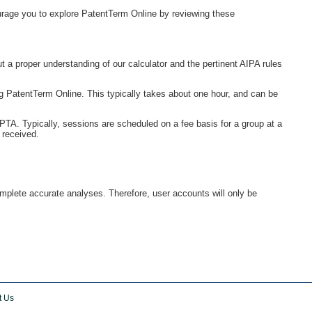
urage you to explore PatentTerm Online by reviewing these
a proper understanding of our calculator and the pertinent AIPA rules
g PatentTerm Online. This typically takes about one hour, and can be
 PTA. Typically, sessions are scheduled on a fee basis for a group at a
 received.
omplete accurate analyses. Therefore, user accounts will only be
t Us