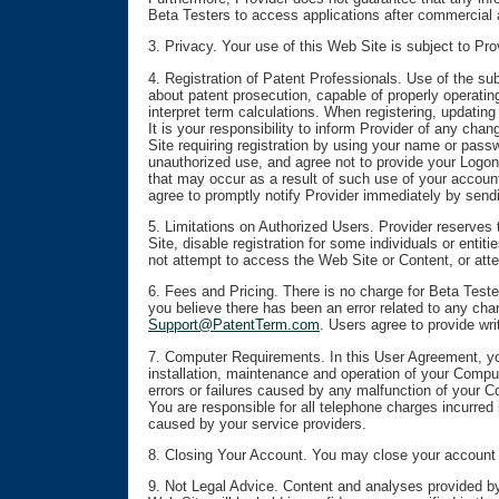
Beta Testers to access applications after commercial a
3. Privacy. Your use of this Web Site is subject to Pr
4. Registration of Patent Professionals. Use of the sub
about patent prosecution, capable of properly operatin
interpret term calculations. When registering, updating
It is your responsibility to inform Provider of any chan
Site requiring registration by using your name or pass
unauthorized use, and agree not to provide your Logon i
that may occur as a result of such use of your accoun
agree to promptly notify Provider immediately by send
5. Limitations on Authorized Users. Provider reserves t
Site, disable registration for some individuals or entit
not attempt to access the Web Site or Content, or attem
6. Fees and Pricing. There is no charge for Beta Teste
you believe there has been an error related to any char
Support@PatentTerm.com
. Users agree to provide wri
7. Computer Requirements. In this User Agreement, you
installation, maintenance and operation of your Comp
errors or failures caused by any malfunction of your 
You are responsible for all telephone charges incurred
caused by your service providers.
8. Closing Your Account. You may close your account by
9. Not Legal Advice. Content and analyses provided by 