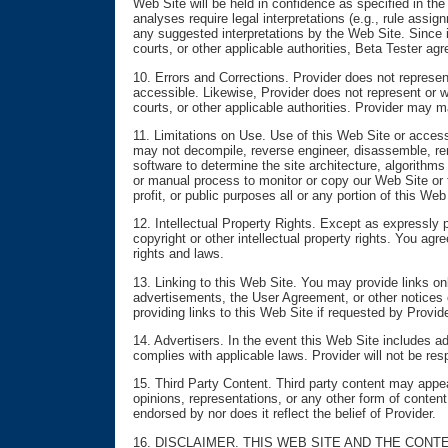
Web Site will be held in confidence as specified in the
analyses require legal interpretations (e.g., rule assi
any suggested interpretations by the Web Site. Since i
courts, or other applicable authorities, Beta Tester ag
10. Errors and Corrections. Provider does not represent 
accessible. Likewise, Provider does not represent or w
courts, or other applicable authorities. Provider may 
11. Limitations on Use. Use of this Web Site or access
may not decompile, reverse engineer, disassemble, ren
software to determine the site architecture, algorithm
or manual process to monitor or copy our Web Site or t
profit, or public purposes all or any portion of this We
12. Intellectual Property Rights. Except as expressly p
copyright or other intellectual property rights. You ag
rights and laws.
13. Linking to this Web Site. You may provide links on
advertisements, the User Agreement, or other notices o
providing links to this Web Site if requested by Provid
14. Advertisers. In the event this Web Site includes a
complies with applicable laws. Provider will not be resp
15. Third Party Content. Third party content may appea
opinions, representations, or any other form of content
endorsed by nor does it reflect the belief of Provider.
16. DISCLAIMER. THIS WEB SITE AND THE CONT