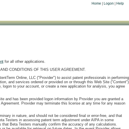
Home
|
Logon
|
Help
nt
for all other applications.
AND CONDITIONS OF THIS USER AGREEMENT.
PatentTerm Online, LLC ("Provider") to assist patent professionals in performing
tion, and services ordered or provided on or through this Web Site ("Content")
logon to your account, or create a new application for analysis, you agree
ite and has been provided logon information by Provider you are granted a
r Agreement. Provider may terminate this license at any time for any reason
nary in nature, and should not be considered final or error-free, and that
Beta Testers in assessing patent term adjustment under AIPA in some
 that Beta Testers manually confirm the accuracy of any calculations.
r be available for retrieval on future dates. In the event Provider allows