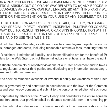
R A PARTICULAR PURPOSE AND NON-INFRINGEMENT. PROVIDER DISCL
 FROM, ARISING OUT OF OR ANY WAY RELATED TO (A) ANY ERRORS 
ACCURACIES AND TYPOGRAPHICAL ERRORS, (B) ANY THIRD PARTY W
BUT NOT LIMITED TO ANY ERRORS IN OR OMISSIONS THEREFROM, (C)
 SITE OR THE CONTENT, OR (E) YOUR USE OF ANY EQUIPMENT OR S
 NOT BE LIABLE FOR ANY LOSS, INJURY, CLAIM, LIABILITY, OR DAMA
 ANY SPECIAL, DIRECT, INDIRECT, INCIDENTAL, PUNITIVE OR CONS
 WAY DUE TO, RESULTING FROM, OR ARISING IN CONNECTION WITH T
 LIABILITY IS PROHIBITED OR FAILS OF ITS ESSENTIAL PURPOSE, 
ES PAID TO USE THIS WEB SITE.
hold harmless Provider, its officers, directors, employees, agents, licensors, s
s, damages and costs, including reasonable attorneys fees, resulting from an
isclaimer, Limitation of Liability, and Indemnification are for the benefit of P
viders to the Web Site. Each of these individuals or entities shall have the righ
nvestigate complaints or reported violations of our User Agreement and to take 
, regulators, or other third parties and disclosing any information necessary or
es and traffic information.
t to seek all remedies available at law and in equity for violations of this Us
t is governed by and construed in accordance with the laws of the Commonwealt
inia and you hereby consent and submit to the personal jurisdiction of such cour
corporates by reference the Privacy Policy and constitutes the entire agreeme
unenforceable, that provision shall be deemed severable from the remaining prov
 the right, at our discretion, to change, modify, add, or remove portions of 