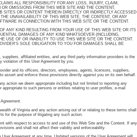
AIMS ALL RESPONSIBILITY FOR ANY LOSS, INJURY, CLAIM,
IN OR OMISSIONS FROM THIS WEB SITE AND THE CONTENT,
EB SITES OR CONTENT THEREIN DIRECTLY OR INDIRECTLY ACCESSED
 THE UNAVAILABILITY OF THIS WEB SITE, THE CONTENT, OR ANY
OFTWARE IN CONNECTION WITH THIS WEB SITE OR THE CONTENT.
GE OF ANY KIND RESULTING FROM YOUR USE OF THIS WEB SITE OR ITS
EQUENTIAL DAMAGES OF ANY KIND WHATSOEVER (INCLUDING,
HE USE OF OR INABILITY TO USE THIS WEB SITE OR THE CONTENT.
PROVIDER’S SOLE OBLIGATION TO YOU FOR DAMAGES SHALL BE
uppliers, affiliated entities, and any third party information providers to the
y violation of this User Agreement by you.
rovider and its officers, directors, employees, agents, licensors, suppliers,
t to assert and enforce those provisions directly against you on its own behalf.
any action we deem appropriate including but not limited to reporting any
 appropriate to such persons or entities relating to user profiles, e-mail
er Agreement.
h of Virginia and any action arising out of or relating to these terms shall
ts for the purpose of litigating any such action.
nt with respect to access to and use of this Web Site and the Content. If any
isions and shall not affect their validity and enforceability.
the User Agreement at any time. Updated versions of the User Agreement will