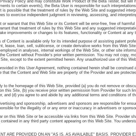
 Privacy Policy and may constitute Work Product of the Beta Tester, but will n
gnments to certain events), the Beta User is responsible for such interpretatio
t is possible that the treatment of rules by the Web Site and suggested inter
rees to exercise independent judgment in reviewing, assessing, and interpretin
or warrant that this Web Site or its Content will be error-free, free of harmful
arrant that treatment of rules by this Web Site and any suggested interpretat
make improvements or changes to its features, functionality or Content at any 
 of Content is available only for its intended purpose of assisting patent pro
t, lease, loan, sell, sublicense, or create derivative works from this Web Si
s employed in analyses, internal workings of the Web Site, or other site inform
he Content without Provider’s prior written permission. You may not copy, modi
b Site, except to the extent permitted herein. Any unauthorized use of this Web 
rovided in this User Agreement, nothing contained herein shall be construed as
ree that the Content and Web Site are property of the Provider and are protecte
ly to the homepage of this Web Site, provided (a) you do not remove or obscur
n this Site, (b) you receive prior written permission from Provider for such li
er, and (d) you agree to and abide by any additional terms and conditions of t
dvertising and sponsorship, advertisers and sponsors are responsible for ensur
onsible for the illegality of or any error or inaccuracy in advertisers or spons
r on this Web Site or be accessible via links from this Web Site. Provider sha
 contained in any third party content appearing on this Web Site. You understan
ENT ARE PROVIDED ON AN "AS IS, AS AVAILABLE" BASIS. PROVIDER