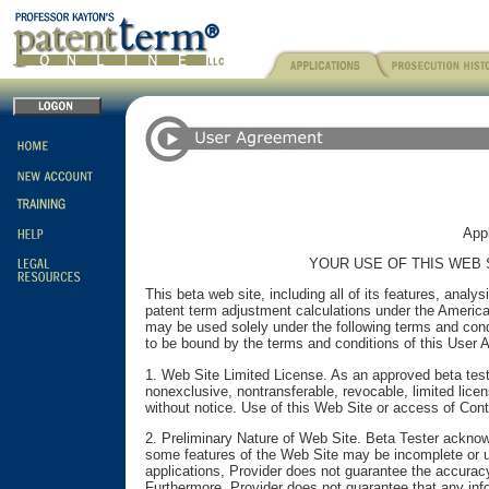
Appl
YOUR USE OF THIS WEB 
This beta web site, including all of its features, anal
patent term adjustment calculations under the American
may be used solely under the following terms and cond
to be bound by the terms and conditions of this User 
1. Web Site Limited License. As an approved beta test
nonexclusive, nontransferable, revocable, limited lic
without notice. Use of this Web Site or access of Conte
2. Preliminary Nature of Web Site. Beta Tester acknowl
some features of the Web Site may be incomplete or un
applications, Provider does not guarantee the accurac
Furthermore, Provider does not guarantee that any infor