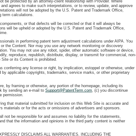
ot be protected by an attorney-client relationship with Provider. Where
ns and agrees to make such interpretations, or to review, update, and approve
pretations will not be adopted by the U.S. Patent and Trademark Office,
g term calculations.
 components, or that defects will be corrected or that it will always be
ions will be upheld or adopted by the U.S. Patent and Trademark Office,
time.
fessionals in performing patent term adjustment calculations under AIPA. You
te or the Content. Nor may you use any network monitoring or discovery
ation. You may not use any robot, spider, other automatic software or device,
fy, reproduce, republish, distribute, display, or transmit for commercial, non-
Site or its Content is prohibited.
 conferring any license or right, by implication, estoppel or otherwise, under
d by applicable copyrights, trademarks, service marks, or other proprietary
e, by framing or otherwise, any portion of the homepage, including its
nk by sending an e-mail to
Support@PatentTerm.com
, (c) you discontinue
he permission.
ing that material submitted for inclusion on this Web Site is accurate and
ors materials or for the acts or omissions of advertisers and sponsors.
ll not be responsible for and assumes no liability for the statements,
d that the information and opinions in the third party content is neither
 EXPRESSLY DISCLAIMS ALL WARRANTIES, INCLUDING THE