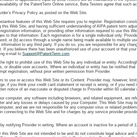
vailability of the PatentTerm Online service, Beta Testers agree that such acc
ovider’s Privacy Policy as posted on the Web Site.
stantive features of this Web Site requires you to register. Registration const
g this Web Site, and having sufficient understanding of AIPA patent term adj
 registration information, or providing other information required to use this 
ges to that information. Each registration is for a single individual only. Prov
word; or (b) access through a single name being made available to multiple us
nformation to any third party. If you do so, you are responsible for any chang
t. If you believe there has been unauthorized use of your account or that you
ing e-mail to
Support@PatentTerm.com
.
he right to prohibit use of this Web Site by any individual or entity. Accordi
ies, or disable user accounts. Where an individual or entity has be notified that
pt registration, without prior written permission from Provider.
rs to use or access this Web Site or its Content. Provider may, however, limi
ge, if you think your credit card statement or receipt is wrong, or if you need
tten notice of an inaccurate or disputed charge to Provider within 60 calendar 
r computer, any software including browsers, and related equipment, are refer
uter and any losses or delays caused by your Computer. This Web Site may b
Computer, and we are not responsible for any computer virus or related proble
 in connecting to the Web Site and for charges by any service provider providi
 notifying Provider in writing. Where an account is inactive for a period of 1
this Web Site are not intended to be and do not constitute legal advice and no