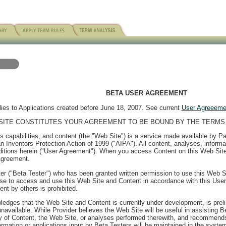
BETA USER AGREEMENT
ies to Applications created before June 18, 2007. See current
User Agreeeme
SITE CONSTITUTES YOUR AGREEMENT TO BE BOUND BY THE TERMS 
ysis capabilities, and content (the "Web Site") is a service made available by 
 Inventors Protection Action of 1999 ("AIPA"). All content, analyses, informa
itions herein ("User Agreement"). When you access Content on this Web Site, 
Agreement.
er ("Beta Tester") who has been granted written permission to use this Web S
ense to access and use this Web Site and Content in accordance with this Use
nt by others is prohibited.
edges that the Web Site and Content is currently under development, is prelimi
available. While Provider believes the Web Site will be useful in assisting 
y of Content, the Web Site, or analyses performed therewith, and recommends
mation or applications input by Beta Testers will be maintained in the system o