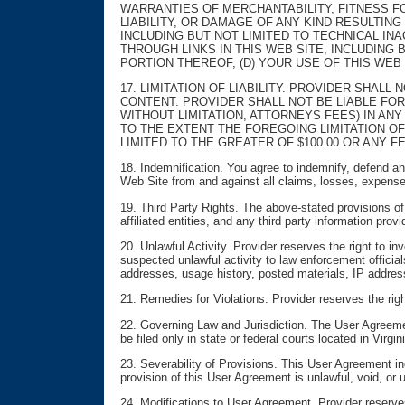
WARRANTIES OF MERCHANTABILITY, FITNESS FO
LIABILITY, OR DAMAGE OF ANY KIND RESULTING
INCLUDING BUT NOT LIMITED TO TECHNICAL IN
THROUGH LINKS IN THIS WEB SITE, INCLUDING 
PORTION THEREOF, (D) YOUR USE OF THIS WEB
17. LIMITATION OF LIABILITY. PROVIDER SHALL
CONTENT. PROVIDER SHALL NOT BE LIABLE FOR
WITHOUT LIMITATION, ATTORNEYS FEES) IN ANY
TO THE EXTENT THE FOREGOING LIMITATION OF
LIMITED TO THE GREATER OF $100.00 OR ANY FE
18. Indemnification. You agree to indemnify, defend and 
Web Site from and against all claims, losses, expense
19. Third Party Rights. The above-stated provisions of D
affiliated entities, and any third party information pro
20. Unlawful Activity. Provider reserves the right to i
suspected unlawful activity to law enforcement officials
addresses, usage history, posted materials, IP address
21. Remedies for Violations. Provider reserves the righ
22. Governing Law and Jurisdiction. The User Agreemen
be filed only in state or federal courts located in Virg
23. Severability of Provisions. This User Agreement in
provision of this User Agreement is unlawful, void, or 
24. Modifications to User Agreement. Provider reserves