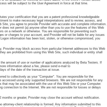
ess will be subject to the User Agreement in force at that time.
itutes your certification that you are a patent professional knowledgeable
ustment to make necessary legal interpretations and to review, assess, and
Web Site, you agree to provide Provider with accurate and complete information.
ider does not permit (a) anyone other than you to use the features of this Web
ers on a network or otherwise. You are responsible for preventing such
es or charges to your account, and Provider will not be liable for any issues
r Logon information has been lost, stolen, or otherwise compromised, you
ngly, Provider may block access from particular Internet addresses to this Web
 they are prohibited from using this Web Site, such individual or entity shall
t the amount of use or number of applications analyzed by Beta Testers. If
 more information about a fee, please send e-mail to
days of the date of the transaction at issue.
red to collectively as your "Computer". You are responsible for the
e accessed using only supported browsers. We are not responsible for any
ms that may be associated with the use of this Web Site or your Computer.
ng connection to the Internet. We are not responsible for losses or delays
2 months or greater, Provider may close the account without notification.
 attorney-client relationship is formed. Any information submitted to this