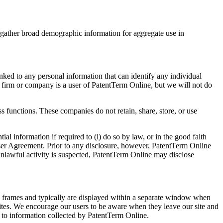
nd gather broad demographic information for aggregate use in
ked to any personal information that can identify any individual
r firm or company is a user of PatentTerm Online, but we will not do
s functions. These companies do not retain, share, store, or use
l information if required to (i) do so by law, or in the good faith
e User Agreement. Prior to any disclosure, however, PatentTerm Online
 unlawful activity is suspected, PatentTerm Online may disclose
in frames and typically are displayed within a separate window when
 sites. We encourage our users to be aware when they leave our site and
ly to information collected by PatentTerm Online.