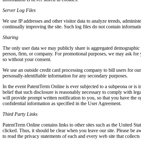
Server Log Files
We use IP addresses and other visitor data to analyze trends, administ
continually improving the site. Such log files do not contain informati
Sharing
The only user data we may publicly share is aggregated demographic in
person, firm, or company. For promotional purposes, we may ask for yo
so without your consent.
We use an outside credit card processing company to bill users for our
personally-identifiable information for any secondary purposes.
In the event PatentTerm Online is ever subjected to a subpeona or is i
belief that such disclosure is reasonably necessary to comply with leg
will provide prompt written notification to you, so that you have the 
confidential information as specified in the User Agreement.
Third Party Links
PatentTerm Online contains links to other sites such as the United St
clicked. Thus, it should be clear when you leave our site. Please be a
to read the privacy statements of each and every web site that collect