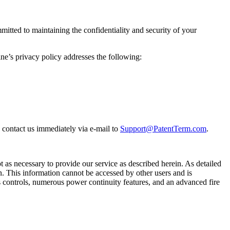
itted to maintaining the confidentiality and security of your
ne’s privacy policy addresses the following:
e contact us immediately via e-mail to
Support@PatentTerm.com
.
t as necessary to provide our service as described herein. As detailed
n. This information cannot be accessed by other users and is
ss controls, numerous power continuity features, and an advanced fire