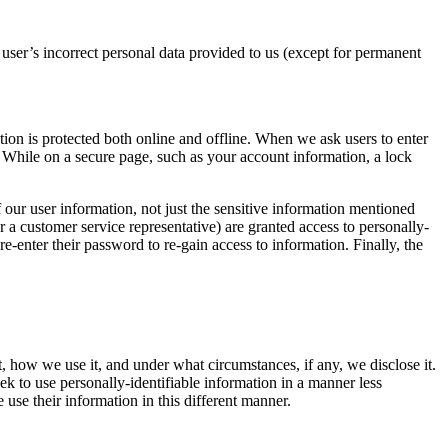
 user’s incorrect personal data provided to us (except for permanent
ion is protected both online and offline. When we ask users to enter
. While on a secure page, such as your account information, a lock
 our user information, not just the sensitive information mentioned
 a customer service representative) are granted access to personally-
-enter their password to re-gain access to information. Finally, the
, how we use it, and under what circumstances, if any, we disclose it.
k to use personally-identifiable information in a manner less
e use their information in this different manner.