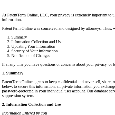
At PatentTerm Online, LLC, your privacy is extremely important to us 
information.
PatentTerm Online was conceived and designed by attorneys. Thus, we 
1. Summary
2. Information Collection and Use
3. Updating Your Information
4. Security of Your Information
5. Notification of Changes
If at any time you have questions or concerns about your privacy, or b
1. Summary
PatentTerm Online agrees to keep confidential and never sell, share, re
below, to secure this information, all private information you exchan
password-protected in your individual user account. Our database serve
suppression system.
2. Information Collection and Use
Information Entered by You