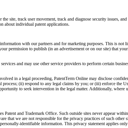
er the site, track user movement, track and diagnose security issues, a
on about individual patent applications.
formation with our partners and for marketing purposes. This is not lin
ur permission to publish (in an advertisement or on our site) that you
 services and may use other service providers to perform certain busines
nvolved in a legal proceeding, PatentTerm Online may disclose confidentia
al process; (ii) respond to any legal claims by you; or (iii) enforce th
opportunity to seek intervention in the legal matter. Additionally, where
ates Patent and Trademark Office. Such outside sites never appear with
ware that we are not responsible for the privacy practices of such other
s personally-identifiable information. This privacy statement applies on