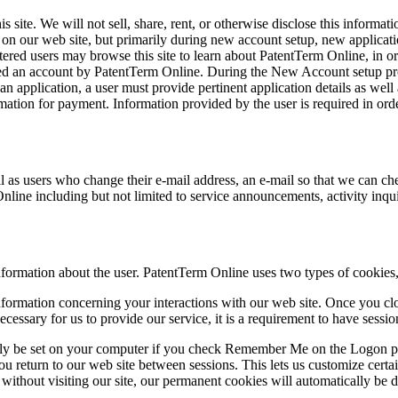
 site. We will not sell, share, rent, or otherwise disclose this informat
s on our web site, but primarily during new account setup, new applicatio
tered users may browse this site to learn about PatentTerm Online, in or
ed an account by PatentTerm Online. During the New Account setup proc
n application, a user must provide pertinent application details as wel
mation for payment. Information provided by the user is required in order
 as users who change their e-mail address, an e-mail so that we can che
nline including but not limited to service announcements, activity in
information about the user. PatentTerm Online uses two types of cookie
formation concerning your interactions with our web site. Once you close
ecessary for us to provide our service, it is a requirement to have sess
 only be set on your computer if you check Remember Me on the Logon
eturn to our web site between sessions. This lets us customize certain 
ime without visiting our site, our permanent cookies will automatically b