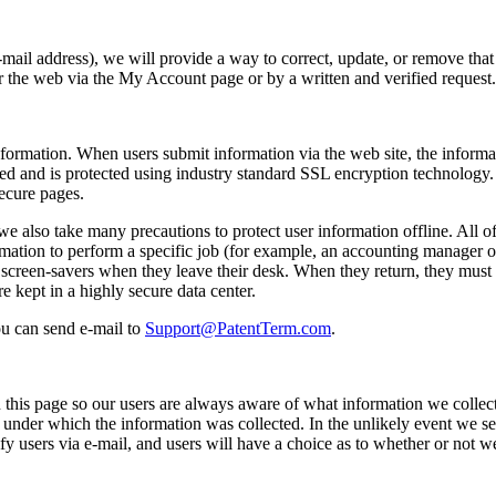
e-mail address), we will provide a way to correct, update, or remove that
er the web via the My Account page or by a written and verified request.
formation. When users submit information via the web site, the informat
pted and is protected using industry standard SSL encryption technology
secure pages.
e also take many precautions to protect user information offline. All of
mation to perform a specific job (for example, an accounting manager or
creen-savers when they leave their desk. When they return, they must re
e kept in a highly secure data center.
ou can send e-mail to
Support@PatentTerm.com
.
 this page so our users are always aware of what information we collect
under which the information was collected. In the unlikely event we see
notify users via e-mail, and users will have a choice as to whether or not w