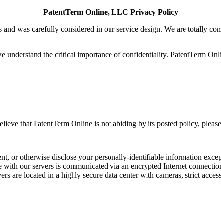
PatentTerm Online, LLC Privacy Policy
and was carefully considered in our service design. We are totally comm
understand the critical importance of confidentiality. PatentTerm Onli
elieve that PatentTerm Online is not abiding by its posted policy, pleas
nt, or otherwise disclose your personally-identifiable information excep
ge with our servers is communicated via an encrypted Internet connectio
rs are located in a highly secure data center with cameras, strict acce