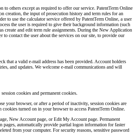
ion to others except as required to offer our service. PatentTerm Online
n creation, the input of prosecution history and term rules for an
der to use the calculator service offered by PatentTerm Online, a user
ess the user is required to give their background information (such
l as create and edit term rule assignments. During the New Application
 to contact the user about the services on our site, to provide our
ck that a valid e-mail address has been provided. Account holders
quiries, and updates. We welcome e-mail communications and will
s, session cookies and permanent cookies.
 your browser, or after a period of inactivity, session cookies are
ion cookies turned on in your browser to access PatentTerm Online.
 page, New Account page, or Edit My Account page. Permanent
pages, automatically provide partial logon information for faster
e deleted from your computer. For security reasons, sensitive password