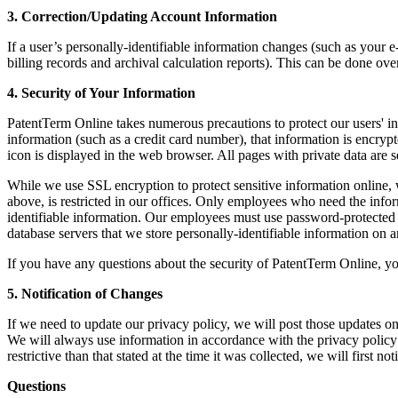
3. Correction/Updating Account Information
If a user’s personally-identifiable information changes (such as your 
billing records and archival calculation reports). This can be done ov
4. Security of Your Information
PatentTerm Online takes numerous precautions to protect our users' in
information (such as a credit card number), that information is encry
icon is displayed in the web browser. All pages with private data are 
While we use SSL encryption to protect sensitive information online, w
above, is restricted in our offices. Only employees who need the infor
identifiable information. Our employees must use password-protected s
database servers that we store personally-identifiable information on ar
If you have any questions about the security of PatentTerm Online, y
5. Notification of Changes
If we need to update our privacy policy, we will post those updates on
We will always use information in accordance with the privacy policy 
restrictive than that stated at the time it was collected, we will first 
Questions