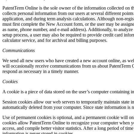
PatentTerm Online is the sole owner of the information collected on this
collects personal information from our users at several different point
application, and during term analysis calculations. Although non-regis
must first complete the New Account form, or the user may be assign
as name, phone number, and e-mail address). Additionally, to analyze a
setup process, a user may also be required to provide credit card infor
calculator service, and for archival and billing purposes.
Communications
We send all new users who have created a new account online, as well
will occasionally receive communications from us about PatentTerm O
respond as necessary in a timely manner.
Cookies
A cookie is a piece of data stored on the user’s computer containing 
Session cookies allow our web servers to temporarily maintain state in
automatically deleted from your computer. Since state information is n
Use of permanent cookies is optional, and a permanent cookie will
cookies allow PatentTerm Online to recognize your computer when you r
access, and compile better visitor statistics. After a long period of t
information is never stored in cookies.